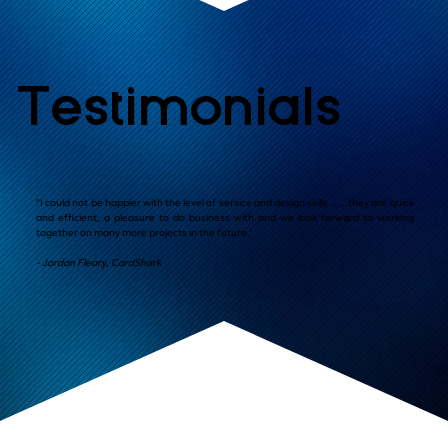
Testimonials
"I could not be happier with the level of service and design skills... ...they are quick
and efficient, a pleasure to do business with and we look forward to working
together on many more projects in the future."
- Jordan Fleary, CardShark