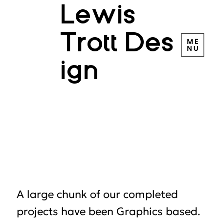
Lewis
Trott Des
ign
HIC D
HIC D
A large chunk of our completed
projects have been Graphics based.