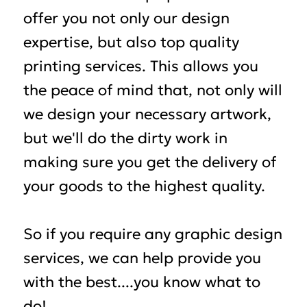
offer you not only our design
expertise, but also top quality
printing services. This allows you
the peace of mind that, not only will
we design your necessary artwork,
but we'll do the dirty work in
making sure you get the delivery of
your goods to the highest quality.
So if you require any graphic design
services, we can help provide you
with the best....you know what to
do!