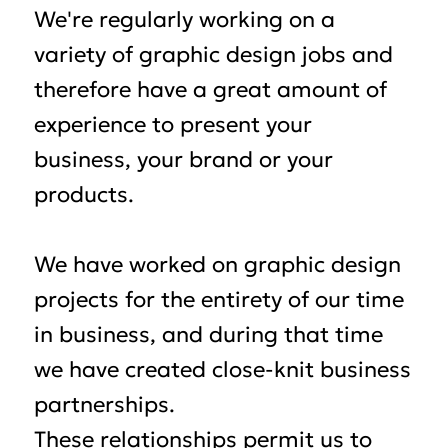
We're regularly working on a
variety of graphic design jobs and
therefore have a great amount of
experience to present your
business, your brand or your
products.
We have worked on graphic design
projects for the entirety of our time
in business, and during that time
we have created close-knit business
partnerships.
These relationships permit us to